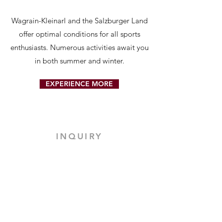
Wagrain-Kleinarl and the Salzburger Land
offer optimal conditions for all sports
enthusiasts. Numerous activities await you
in both summer and winter.
EXPERIENCE MORE
INQUIRY