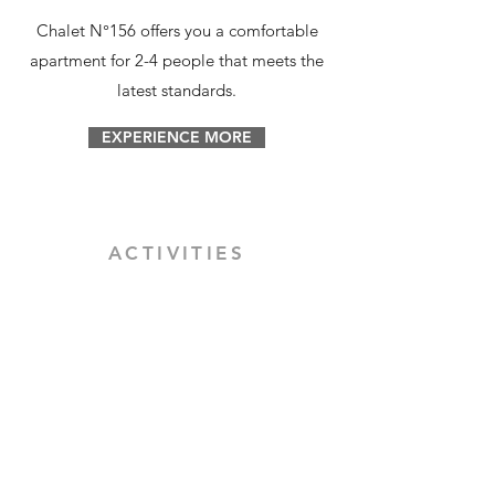
Chalet N°156 offers you a comfortable
apartment for 2-4 people that meets the
latest standards.
EXPERIENCE MORE
ACTIVITIES