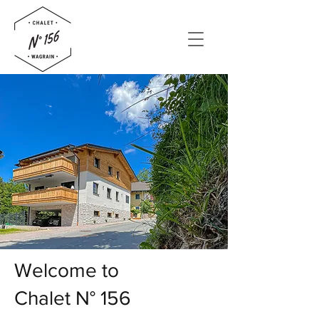
Welcome to
Chalet N° 156