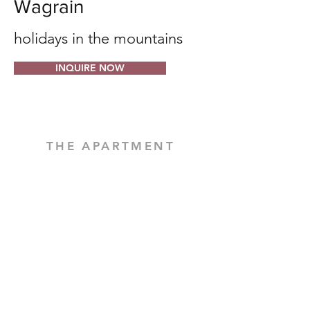
Wagrain
holidays in the mountains
INQUIRE NOW
THE APARTMENT