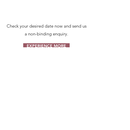
Check your desired date now and send us
a non-binding enquiry.
EXPERIENCE MORE
BROT-LIEFER-
SERVICE BY
STEINBAUER